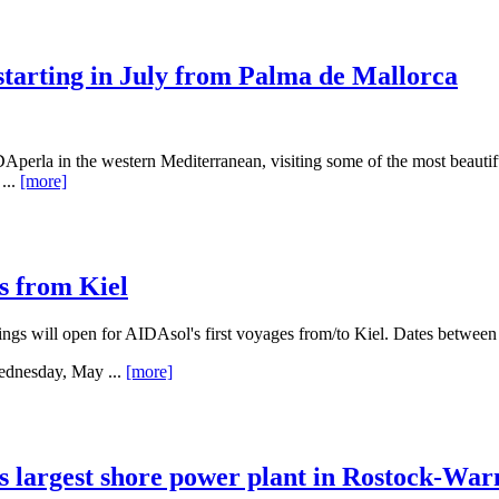
starting in July from Palma de Mallorca
perla in the western Mediterranean, visiting some of the most beautifu
...
[more]
s from Kiel
 will open for AIDAsol's first voyages from/to Kiel. Dates between M
ednesday, May ...
[more]
s largest shore power plant in Rostock-W