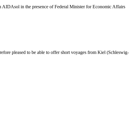
h AIDAsol in the presence of Federal Minister for Economic Affairs
fore pleased to be able to offer short voyages from Kiel (Schleswig-