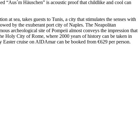
ed “Aus´m Häuschen” is acoustic proof that childlike and cool can
n at sea, takes guests to Tunis, a city that stimulates the senses with
ollowed by the exuberant port city of Naples. The Neapolitan
 famous archeological site of Pompeii almost conveys the impression that
 the Holy City of Rome, where 2000 years of history can be taken in
 7-day Easter cruise on AIDAmar can be booked from €629 per person.