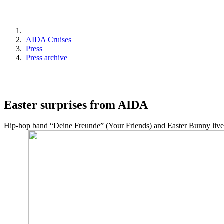
AIDA Cruises
Press
Press archive
Easter surprises from AIDA
Hip-hop band “Deine Freunde” (Your Friends) and Easter Bunny live