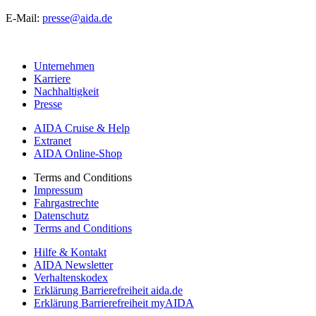
E-Mail:
presse@aida.de
Unternehmen
Karriere
Nachhaltigkeit
Presse
AIDA Cruise & Help
Extranet
AIDA Online-Shop
Terms and Conditions
Impressum
Fahrgastrechte
Datenschutz
Terms and Conditions
Hilfe & Kontakt
AIDA Newsletter
Verhaltenskodex
Erklärung Barrierefreiheit aida.de
Erklärung Barrierefreiheit myAIDA