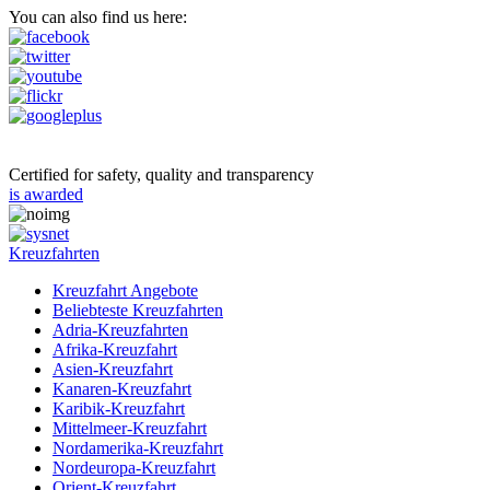
You can also find us here:
Certified for safety, quality and transparency
is awarded
Kreuzfahrten
Kreuzfahrt Angebote
Beliebteste Kreuzfahrten
Adria-Kreuzfahrten
Afrika-Kreuzfahrt
Asien-Kreuzfahrt
Kanaren-Kreuzfahrt
Karibik-Kreuzfahrt
Mittelmeer-Kreuzfahrt
Nordamerika-Kreuzfahrt
Nordeuropa-Kreuzfahrt
Orient-Kreuzfahrt