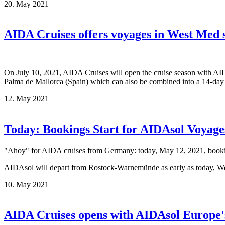
20. May 2021
AIDA Cruises offers voyages in West Med 
On July 10, 2021, AIDA Cruises will open the cruise season with AIDA
Palma de Mallorca (Spain) which can also be combined into a 14-day 
12. May 2021
Today: Bookings Start for AIDAsol Voyage
"Ahoy" for AIDA cruises from Germany: today, May 12, 2021, bookings
AIDAsol will depart from Rostock-Warnemünde as early as today, W
10. May 2021
AIDA Cruises opens with AIDAsol Europe'