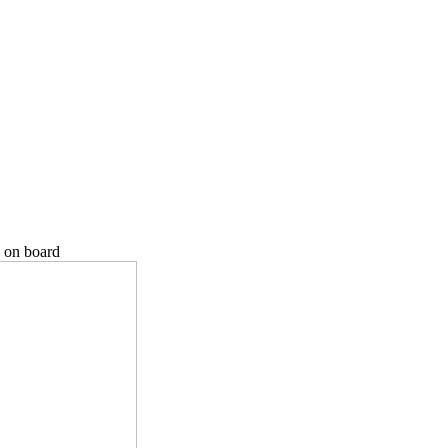
 on board