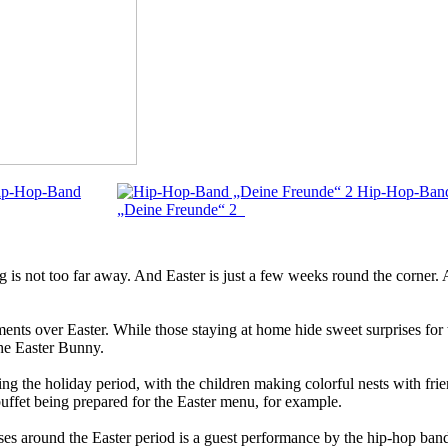
ip-Hop-Band
Hip-Hop-Ban
„Deine Freunde“ 2
 is not too far away. And Easter is just a few weeks round the corner. A
s over Easter. While those staying at home hide sweet surprises for th
the Easter Bunny.
g the holiday period, with the children making colorful nests with frien
buffet being prepared for the Easter menu, for example.
ruises around the Easter period is a guest performance by the hip-ho