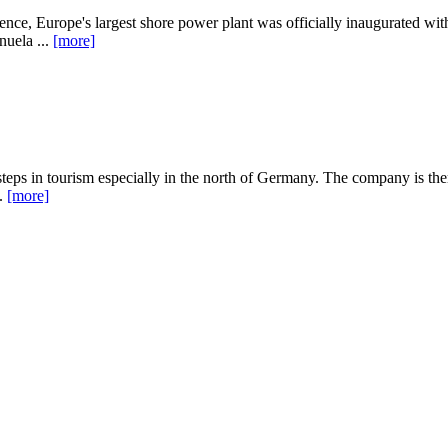
e, Europe's largest shore power plant was officially inaugurated wit
uela ...
[more]
s in tourism especially in the north of Germany. The company is there
..
[more]