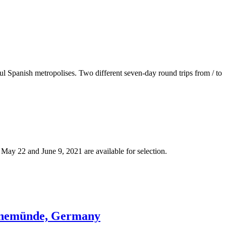
l Spanish metropolises. Two different seven-day round trips from / to
ay 22 and June 9, 2021 are available for selection.
arnemünde, Germany