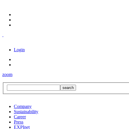
Login
zoom
Company
Sustainability
Career
Press
EXPInet