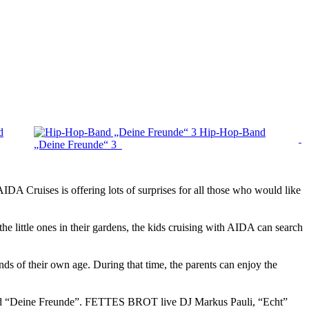
d
Hip-Hop-Band
„Deine Freunde“ 3
IDA Cruises is offering lots of surprises for all those who would like
e little ones in their gardens, the kids cruising with AIDA can search
ds of their own age. During that time, the parents can enjoy the
p band “Deine Freunde”. FETTES BROT live DJ Markus Pauli, “Echt”