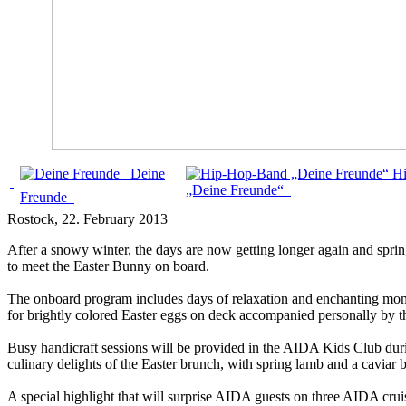
Deine
H
„Deine Freunde“
Freunde
Rostock
, 22. February 2013
After a snowy winter, the days are now getting longer again and spring
to meet the Easter Bunny on board.
The onboard program includes days of relaxation and enchanting moment
for brightly colored Easter eggs on deck accompanied personally by 
Busy handicraft sessions will be provided in the AIDA Kids Club durin
culinary delights of the Easter brunch, with spring lamb and a caviar 
A special highlight that will surprise AIDA guests on three AIDA c