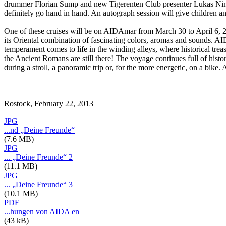
drummer Florian Sump and new Tigerenten Club presenter Lukas Nimsch
definitely go hand in hand. An autograph session will give children and
One of these cruises will be on AIDAmar from March 30 to April 6, 2013,
its Oriental combination of fascinating colors, aromas and sounds. AID
temperament comes to life in the winding alleys, where historical treas
the Ancient Romans are still there! The voyage continues full of hist
during a stroll, a panoramic trip or, for the more energetic, on a bi
Rostock, February 22, 2013
JPG
...nd „Deine Freunde“
(7.6 MB)
JPG
... „Deine Freunde“ 2
(11.1 MB)
JPG
... „Deine Freunde“ 3
(10.1 MB)
PDF
...hungen von AIDA en
(43 kB)