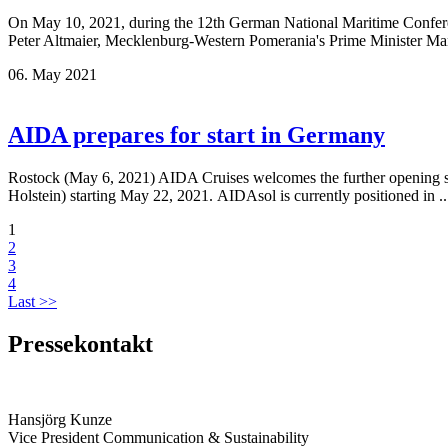
On May 10, 2021, during the 12th German National Maritime Conferenc
Peter Altmaier, Mecklenburg-Western Pomerania's Prime Minister Man
06. May 2021
AIDA prepares for start in Germany
Rostock (May 6, 2021) AIDA Cruises welcomes the further opening step
Holstein) starting May 22, 2021. AIDAsol is currently positioned in .
1
2
3
4
Last >>
Pressekontakt
Hansjörg Kunze
Vice President Communication & Sustainability