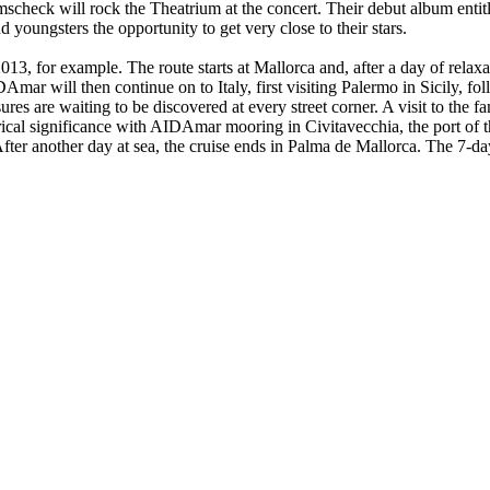
eck will rock the Theatrium at the concert. Their debut album entitl
 youngsters the opportunity to get very close to their stars.
 for example. The route starts at Mallorca and, after a day of relaxatio
Amar will then continue on to Italy, first visiting Palermo in Sicily, f
ures are waiting to be discovered at every street corner. A visit to the
orical significance with AIDAmar mooring in Civitavecchia, the port of
ke. After another day at sea, the cruise ends in Palma de Mallorca. The