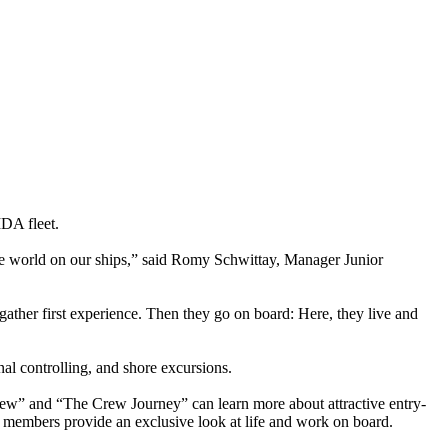
IDA fleet.
the world on our ships,” said Romy Schwittay, Manager Junior
ather first experience. Then they go on board: Here, they live and
al controlling, and shore excursions.
rew” and “The Crew Journey” can learn more about attractive entry-
 members provide an exclusive look at life and work on board.