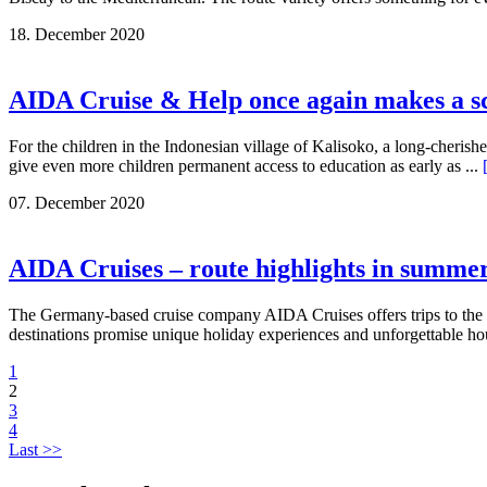
18. December 2020
AIDA Cruise & Help once again makes a sch
For the children in the Indonesian village of Kalisoko, a long-cheris
give even more children permanent access to education as early as ...
07. December 2020
AIDA Cruises – route highlights in summe
The Germany-based cruise company AIDA Cruises offers trips to the 
destinations promise unique holiday experiences and unforgettable ho
1
2
3
4
Last >>