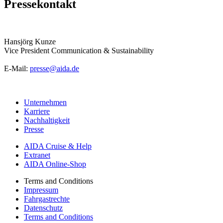
Pressekontakt
Hansjörg Kunze
Vice President Communication & Sustainability
E-Mail:
presse@aida.de
Unternehmen
Karriere
Nachhaltigkeit
Presse
AIDA Cruise & Help
Extranet
AIDA Online-Shop
Terms and Conditions
Impressum
Fahrgastrechte
Datenschutz
Terms and Conditions