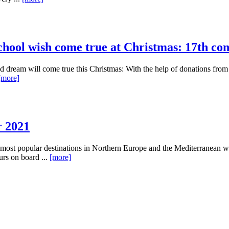
ool wish come true at Christmas: 17th const
hed dream will come true this Christmas: With the help of donations fro
[more]
r 2021
most popular destinations in Northern Europe and the Mediterranean wi
urs on board ...
[more]