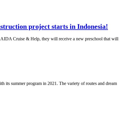
ruction project starts in Indonesia!
m AIDA Cruise & Help, they will receive a new preschool that will
th its summer program in 2021. The variety of routes and dream