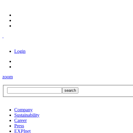
Login
zoom
Company
Sustainability
Career
Press
EXPInet