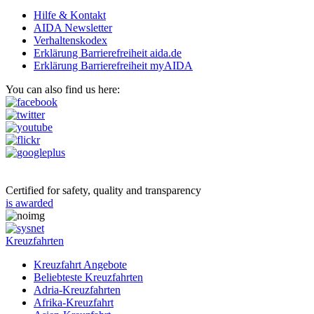
Hilfe & Kontakt
AIDA Newsletter
Verhaltenskodex
Erklärung Barrierefreiheit aida.de
Erklärung Barrierefreiheit myAIDA
You can also find us here:
Certified for safety, quality and transparency
is awarded
Kreuzfahrten
Kreuzfahrt Angebote
Beliebteste Kreuzfahrten
Adria-Kreuzfahrten
Afrika-Kreuzfahrt