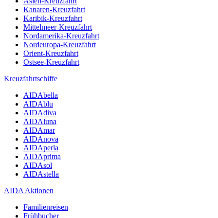
Asien-Kreuzfahrt
Kanaren-Kreuzfahrt
Karibik-Kreuzfahrt
Mittelmeer-Kreuzfahrt
Nordamerika-Kreuzfahrt
Nordeuropa-Kreuzfahrt
Orient-Kreuzfahrt
Ostsee-Kreuzfahrt
Kreuzfahrtschiffe
AIDAbella
AIDAblu
AIDAdiva
AIDAluna
AIDAmar
AIDAnova
AIDAperla
AIDAprima
AIDAsol
AIDAstella
AIDA Aktionen
Familienreisen
Frühbucher