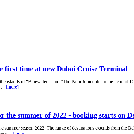
e first time at new Dubai Cruise Terminal
 the islands of “Bluewaters” and “The Palm Jumeirah” in the heart of D
 ...
[more]
for the summer of 2022 - booking starts on 
e summer season 2022. The range of destinations extends from the Balt
ery ...
[more]