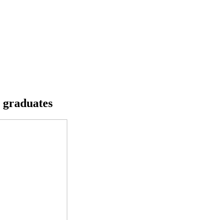
s graduates