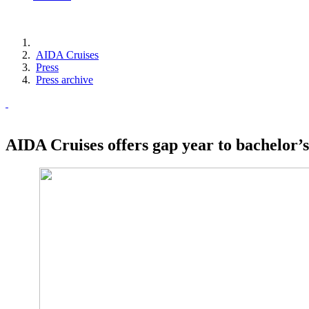
AIDA Cruises
Press
Press archive
AIDA Cruises offers gap year to bachelor’