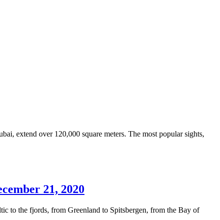
ubai, extend over 120,000 square meters. The most popular sights,
December 21, 2020
ic to the fjords, from Greenland to Spitsbergen, from the Bay of