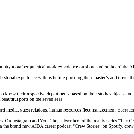
ortunity to gather practical work experience on shore and on board the A
ssional experience with us before pursuing their master’s and travel 
o know their respective departments based on their study subjects and g
beautiful ports on the seven seas.
rd media, guest relations, human resources fleet management, operation
s. On Instagram and YouTube, subscribers of the reality series “The C
on the brand-new AIDA career podcast “Crew Stories” on Spotify, crew