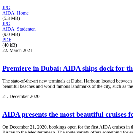
JPG
AIDA_Home
(5.3 MB)
JPG
AIDA_Studenten
(9.0 MB)
PDF
(40 kB)
22. March 2021
Premiere in Dubai: AIDA ships dock for th
The state-of-the-art new terminals at Dubai Harbour, located between
beautiful beaches and world-famous landmarks of the city, such as the
21. December 2020
AIDA presents the most beautiful cruises 
On December 21, 2020, bookings open for the first AIDA cruises in th
Biscay to the Mediterranean. The route variety offers something for ev