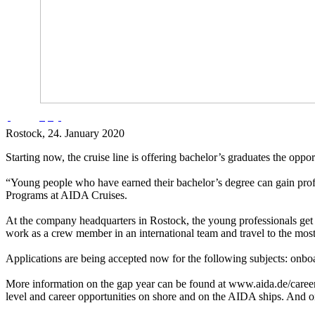
Rostock
, 24. January 2020
Starting now, the cruise line is offering bachelor’s graduates the opp
“Young people who have earned their bachelor’s degree can gain profe
Programs at AIDA Cruises.
At the company headquarters in Rostock, the young professionals get t
work as a crew member in an international team and travel to the most 
Applications are being accepted now for the following subjects: onboa
More information on the gap year can be found at www.aida.de/career
level and career opportunities on shore and on the AIDA ships. And 