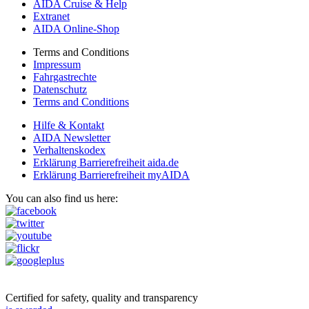
AIDA Cruise & Help
Extranet
AIDA Online-Shop
Terms and Conditions
Impressum
Fahrgastrechte
Datenschutz
Terms and Conditions
Hilfe & Kontakt
AIDA Newsletter
Verhaltenskodex
Erklärung Barrierefreiheit aida.de
Erklärung Barrierefreiheit myAIDA
You can also find us here:
Certified for safety, quality and transparency