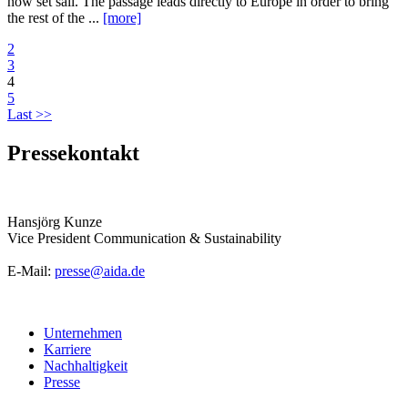
now set sail. The passage leads directly to Europe in order to bring
the rest of the ...
[more]
2
3
4
5
Last >>
Pressekontakt
Hansjörg Kunze
Vice President Communication & Sustainability
E-Mail:
presse@aida.de
Unternehmen
Karriere
Nachhaltigkeit
Presse