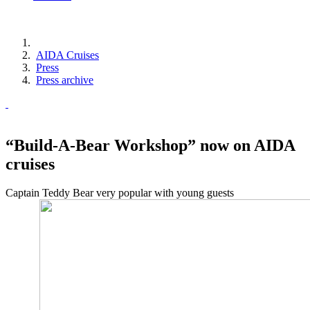
AIDA Cruises
Press
Press archive
“Build-A-Bear Workshop” now on AIDA
cruises
Captain Teddy Bear very popular with young guests