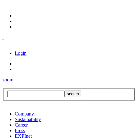
Login
zoom
Company
Sustainability
Career
Press
EXPInet