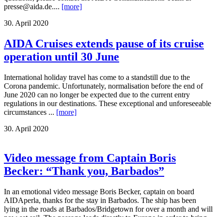
presse@aida.de....
[more]
30. April 2020
AIDA Cruises extends pause of its cruise
operation until 30 June
International holiday travel has come to a standstill due to the
Corona pandemic. Unfortunately, normalisation before the end of
June 2020 can no longer be expected due to the current entry
regulations in our destinations. These exceptional and unforeseeable
circumstances ...
[more]
30. April 2020
Video message from Captain Boris
Becker: “Thank you, Barbados”
In an emotional video message Boris Becker, captain on board
AIDAperla, thanks for the stay in Barbados. The ship has been
lying in the roads at Barbados/Bridgetown for over a month and will