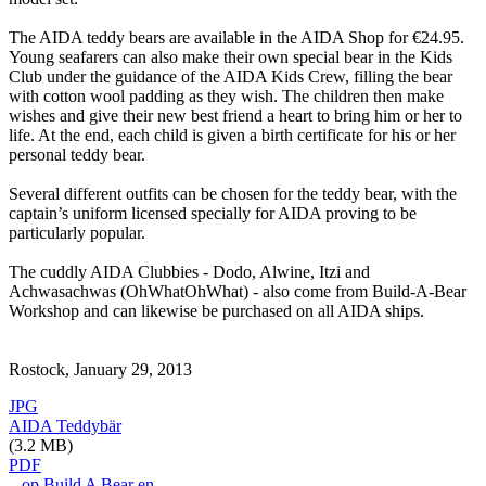
The AIDA teddy bears are available in the AIDA Shop for €24.95.
Young seafarers can also make their own special bear in the Kids
Club under the guidance of the AIDA Kids Crew, filling the bear
with cotton wool padding as they wish. The children then make
wishes and give their new best friend a heart to bring him or her to
life. At the end, each child is given a birth certificate for his or her
personal teddy bear.
Several different outfits can be chosen for the teddy bear, with the
captain’s uniform licensed specially for AIDA proving to be
particularly popular.
The cuddly AIDA Clubbies - Dodo, Alwine, Itzi and
Achwasachwas (OhWhatOhWhat) - also come from Build-A-Bear
Workshop and can likewise be purchased on all AIDA ships.
Rostock, January 29, 2013
JPG
AIDA Teddybär
(3.2 MB)
PDF
...op Build A Bear en