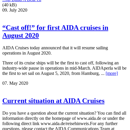
(40 kB)
09. July 2020
“Cast off!” for first AIDA cruises in
August 2020
AIDA Cruises today announced that it will resume sailing
operations in August 2020.
Three of its cruise ships will be the first to cast off, following an
industry-wide pause in operations in mid-March. AIDAperla will be
the first to set sail on August 5, 2020, from Hamburg, ...
[more]
07. May 2020
Current situation at AIDA Cruises
Do you have a question about the current situation? You can find all
information directly on the homepage of www.aida.de or under the
following direct link www.aida.de/reisehinweis.For any further
questions, please contact the AIDA Communications Team at