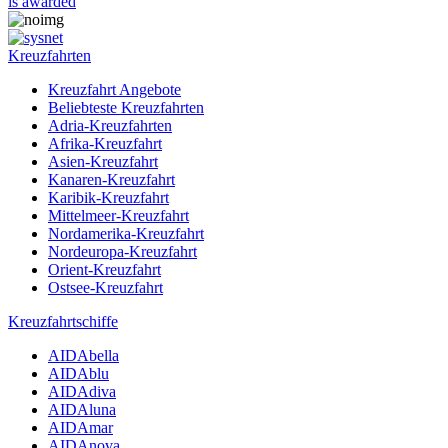
is awarded
Kreuzfahrten
Kreuzfahrt Angebote
Beliebteste Kreuzfahrten
Adria-Kreuzfahrten
Afrika-Kreuzfahrt
Asien-Kreuzfahrt
Kanaren-Kreuzfahrt
Karibik-Kreuzfahrt
Mittelmeer-Kreuzfahrt
Nordamerika-Kreuzfahrt
Nordeuropa-Kreuzfahrt
Orient-Kreuzfahrt
Ostsee-Kreuzfahrt
Kreuzfahrtschiffe
AIDAbella
AIDAblu
AIDAdiva
AIDAluna
AIDAmar
AIDAnova