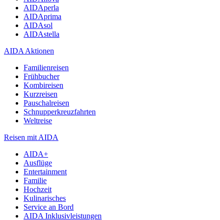
AIDAperla
AIDAprima
AIDAsol
AIDAstella
AIDA Aktionen
Familienreisen
Frühbucher
Kombireisen
Kurzreisen
Pauschalreisen
Schnupperkreuzfahrten
Weltreise
Reisen mit AIDA
AIDA+
Ausflüge
Entertainment
Familie
Hochzeit
Kulinarisches
Service an Bord
AIDA Inklusivleistungen