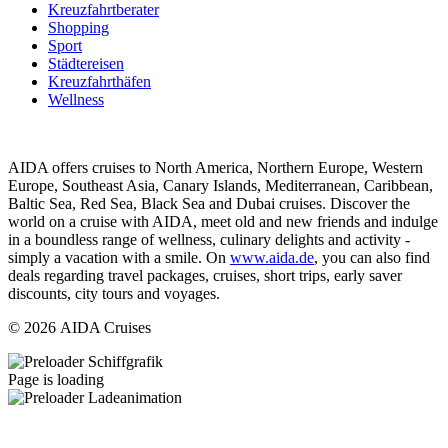
Kreuzfahrtberater
Shopping
Sport
Städtereisen
Kreuzfahrthäfen
Wellness
AIDA offers cruises to North America, Northern Europe, Western
Europe, Southeast Asia, Canary Islands, Mediterranean, Caribbean,
Baltic Sea, Red Sea, Black Sea and Dubai cruises. Discover the
world on a cruise with AIDA, meet old and new friends and indulge
in a boundless range of wellness, culinary delights and activity -
simply a vacation with a smile. On
www.aida.de
, you can also find
deals regarding travel packages, cruises, short trips, early saver
discounts, city tours and voyages.
© 2026 AIDA Cruises
Page is loading