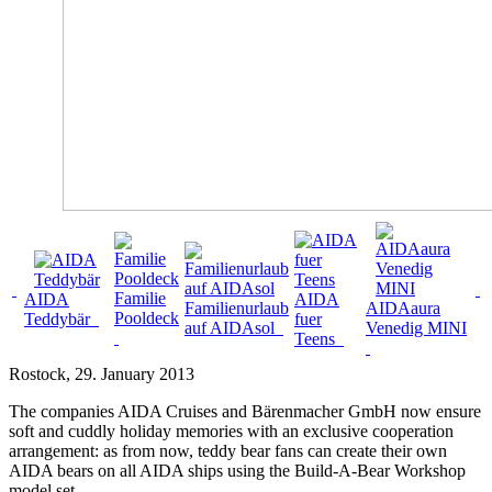
Familie
AIDA
AIDA
Familienurlaub
AIDAaura
Pooldeck
Teddybär
fuer
auf AIDAsol
Venedig MINI
Teens
Rostock
, 29. January 2013
The companies AIDA Cruises and Bärenmacher GmbH now ensure
soft and cuddly holiday memories with an exclusive cooperation
arrangement: as from now, teddy bear fans can create their own
AIDA bears on all AIDA ships using the Build-A-Bear Workshop
model set.