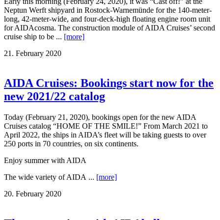
Early this morning (February 24, 2020), it was “Cast off!” at the
Neptun Werft shipyard in Rostock-Warnemünde for the 140-meter-
long, 42-meter-wide, and four-deck-high floating engine room unit
for AIDAcosma. The construction module of AIDA Cruises’ second
cruise ship to be ...
[more]
21. February 2020
AIDA Cruises: Bookings start now for the
new 2021/22 catalog
Today (February 21, 2020), bookings open for the new AIDA
Cruises catalog “HOME OF THE SMILE!” From March 2021 to
April 2022, the ships in AIDA’s fleet will be taking guests to over
250 ports in 70 countries, on six continents.
Enjoy summer with AIDA
The wide variety of AIDA ...
[more]
20. February 2020