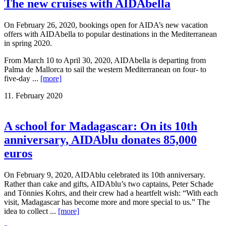
The new cruises with AIDAbella
On February 26, 2020, bookings open for AIDA’s new vacation
offers with AIDAbella to popular destinations in the Mediterranean
in spring 2020.
From March 10 to April 30, 2020, AIDAbella is departing from
Palma de Mallorca to sail the western Mediterranean on four- to
five-day ...
[more]
11. February 2020
A school for Madagascar: On its 10th
anniversary, AIDAblu donates 85,000
euros
On February 9, 2020, AIDAblu celebrated its 10th anniversary.
Rather than cake and gifts, AIDAblu’s two captains, Peter Schade
and Tönnies Kohrs, and their crew had a heartfelt wish: “With each
visit, Madagascar has become more and more special to us.” The
idea to collect ...
[more]