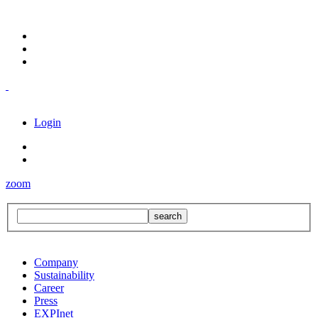
Login
zoom
Company
Sustainability
Career
Press
EXPInet