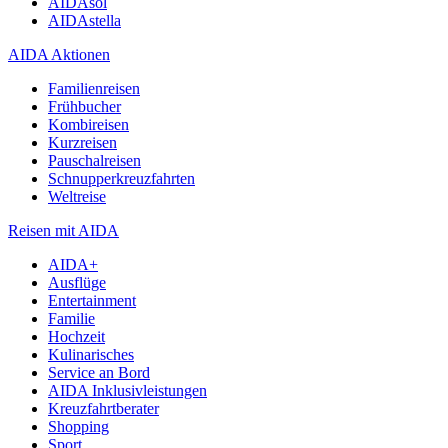
AIDAsol
AIDAstella
AIDA Aktionen
Familienreisen
Frühbucher
Kombireisen
Kurzreisen
Pauschalreisen
Schnupperkreuzfahrten
Weltreise
Reisen mit AIDA
AIDA+
Ausflüge
Entertainment
Familie
Hochzeit
Kulinarisches
Service an Bord
AIDA Inklusivleistungen
Kreuzfahrtberater
Shopping
Sport