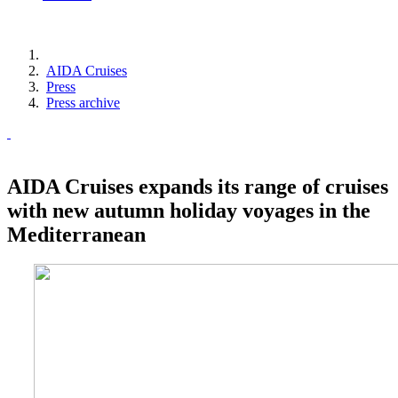
AIDA Cruises
Press
Press archive
AIDA Cruises expands its range of cruises
with new autumn holiday voyages in the
Mediterranean