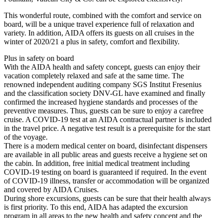
This wonderful route, combined with the comfort and service on
board, will be a unique travel experience full of relaxation and
variety. In addition, AIDA offers its guests on all cruises in the
winter of 2020/21 a plus in safety, comfort and flexibility.
Plus in safety on board
With the AIDA health and safety concept, guests can enjoy their
vacation completely relaxed and safe at the same time. The
renowned independent auditing company SGS Institut Fresenius
and the classification society DNV-GL have examined and finally
confirmed the increased hygiene standards and processes of the
preventive measures. Thus, guests can be sure to enjoy a carefree
cruise. A COVID-19 test at an AIDA contractual partner is included
in the travel price. A negative test result is a prerequisite for the start
of the voyage.
There is a modern medical center on board, disinfectant dispensers
are available in all public areas and guests receive a hygiene set on
the cabin. In addition, free initial medical treatment including
COVID-19 testing on board is guaranteed if required. In the event
of COVID-19 illness, transfer or accommodation will be organized
and covered by AIDA Cruises.
During shore excursions, guests can be sure that their health always
is first priority. To this end, AIDA has adapted the excursion
program in all areas to the new health and safety concept and the