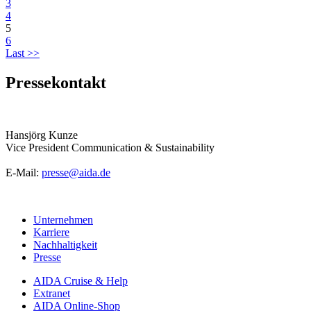
3
4
5
6
Last >>
Pressekontakt
Hansjörg Kunze
Vice President Communication & Sustainability
E-Mail:
presse@aida.de
Unternehmen
Karriere
Nachhaltigkeit
Presse
AIDA Cruise & Help
Extranet
AIDA Online-Shop