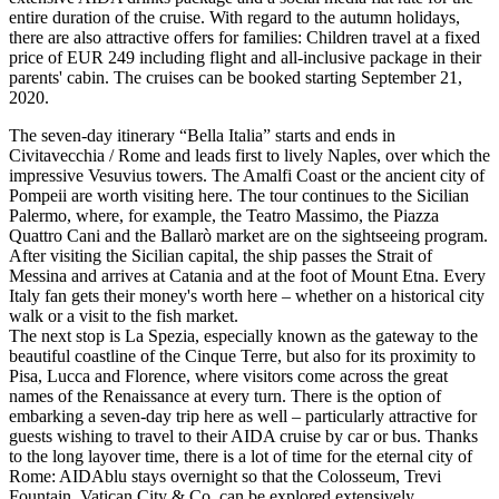
entire duration of the cruise. With regard to the autumn holidays,
there are also attractive offers for families: Children travel at a fixed
price of EUR 249 including flight and all-inclusive package in their
parents' cabin. The cruises can be booked starting September 21,
2020.
The seven-day itinerary “Bella Italia” starts and ends in
Civitavecchia / Rome and leads first to lively Naples, over which the
impressive Vesuvius towers. The Amalfi Coast or the ancient city of
Pompeii are worth visiting here. The tour continues to the Sicilian
Palermo, where, for example, the Teatro Massimo, the Piazza
Quattro Cani and the Ballarò market are on the sightseeing program.
After visiting the Sicilian capital, the ship passes the Strait of
Messina and arrives at Catania and at the foot of Mount Etna. Every
Italy fan gets their money's worth here – whether on a historical city
walk or a visit to the fish market.
The next stop is La Spezia, especially known as the gateway to the
beautiful coastline of the Cinque Terre, but also for its proximity to
Pisa, Lucca and Florence, where visitors come across the great
names of the Renaissance at every turn. There is the option of
embarking a seven-day trip here as well – particularly attractive for
guests wishing to travel to their AIDA cruise by car or bus. Thanks
to the long layover time, there is a lot of time for the eternal city of
Rome: AIDAblu stays overnight so that the Colosseum, Trevi
Fountain, Vatican City & Co. can be explored extensively.