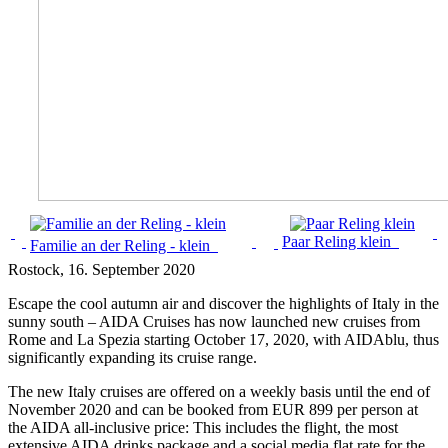
Paar Reling klein
Familie an der Reling - klein
Rostock
, 16. September 2020
Escape the cool autumn air and discover the highlights of Italy in the
sunny south – AIDA Cruises has now launched new cruises from
Rome and La Spezia starting October 17, 2020, with AIDAblu, thus
significantly expanding its cruise range.
The new Italy cruises are offered on a weekly basis until the end of
November 2020 and can be booked from EUR 899 per person at
the AIDA all-inclusive price: This includes the flight, the most
extensive AIDA drinks package and a social media flat rate for the