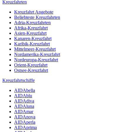
Kreuzfahrten
Kreuzfahrt Angebote
Beliebteste Kreuzfahrten
Adria-Kreuzfahrten
Afrika-Kreuzfahrt
Asien-Kreuzfahrt
Kanaren-Kreuzfahrt
Karibik-Kreuzfahrt
Mittelmeer-Kreuzfahrt
Nordamerika-Kreuzfahrt
Nordeuropa-Kreuzfahrt
Orient-Kreuzfahrt
Ostsee-Kreuzfahrt
Kreuzfahrtschiffe
AIDAbella
AIDAblu
AIDAdiva
AIDAluna
AIDAmar
AIDAnova
AIDAperla
AIDAprima