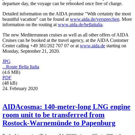
departure day, the voyage can be rebooked once free of charge.
Detailed information on the AIDA promise "With certainty the most
beautiful vacation" can be found at
www.aida.de/versprechen
. More
information on the routing at
www.aida.de/bellaitalia
.
The new Mediterranean cruises as well as all other offers of AIDA
Cruises can be booked at the travel agency, at the AIDA Customer
Center calling +49 381/202 707 07 or at
www.aida.de
starting on
Monday, September 21, 2020.
JPG
...Route Bella Italia
(4.6 MB)
PDF
(48 kB)
24. February 2020
AIDAcosma: 140-meter-long LNG engine
room unit to be transferred from
Rostock-Warnemünde to Papenburg