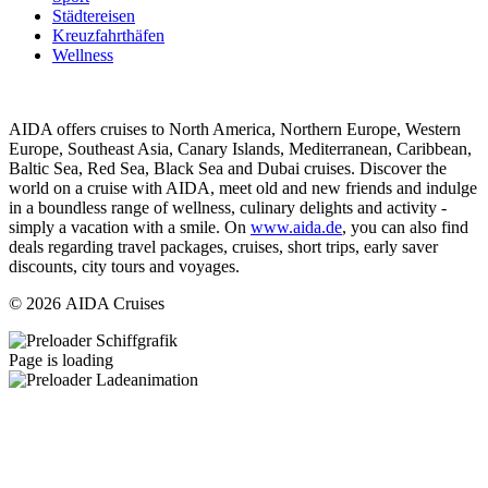
Städtereisen
Kreuzfahrthäfen
Wellness
AIDA offers cruises to North America, Northern Europe, Western
Europe, Southeast Asia, Canary Islands, Mediterranean, Caribbean,
Baltic Sea, Red Sea, Black Sea and Dubai cruises. Discover the
world on a cruise with AIDA, meet old and new friends and indulge
in a boundless range of wellness, culinary delights and activity -
simply a vacation with a smile. On
www.aida.de
, you can also find
deals regarding travel packages, cruises, short trips, early saver
discounts, city tours and voyages.
© 2026 AIDA Cruises
Page is loading