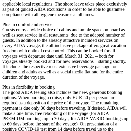
applicable local regulations. The shore leave takes place exclusively
as part of guided AIDA excursions in order to be able to guarantee
compliance with all hygiene measures at all times.
Plus in comfort and service
Guests enjoy a wide choice of cabins and ample space on board as
well as seat service in all restaurants, due to the adapted number of
guests. In addition to the already attractive included services on
every AIDA voyage, the all-inclusive package offers great vacation
freedom with optimal cost control. This can be booked for all
voyages with departure date until March 31, 2021 – both for
voyages already booked and for new reservations – starting shortly.
It includes the respective most extensive beverage package for
children and adults as well as a social media flat rate for the entire
duration of the voyage.
Plus in flexibility in booking
The good AIDA feeling also includes the new, generous booking
options. When booking a cruise, only EUR 50 per person are
required as a deposit on the price of the voyage. The remaining
payment is due only 30 days before traveling. If desired, AIDA will
make a one-time, free rebooking of the voyage (for AIDA
PREMIUM bookings up to 30 days, for AIDA VARIO bookings up
to 60 days before the start of the voyage). On presentation of a
positive COVID-19 test from 14 days before travel up to the