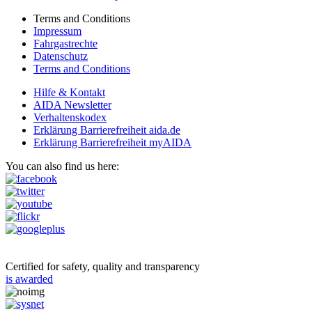
Terms and Conditions
Impressum
Fahrgastrechte
Datenschutz
Terms and Conditions
Hilfe & Kontakt
AIDA Newsletter
Verhaltenskodex
Erklärung Barrierefreiheit aida.de
Erklärung Barrierefreiheit myAIDA
You can also find us here:
Certified for safety, quality and transparency
is awarded