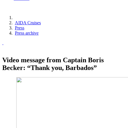
AIDA Cruises
Press
Press archive
Video message from Captain Boris
Becker: “Thank you, Barbados”