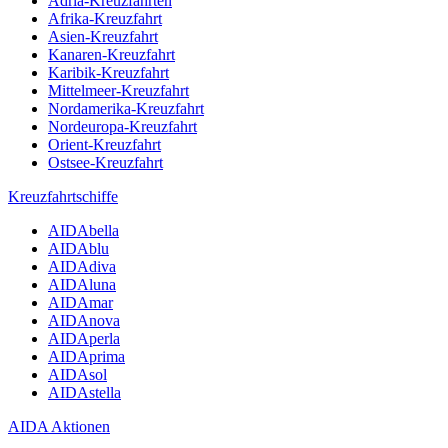
Adria-Kreuzfahrten
Afrika-Kreuzfahrt
Asien-Kreuzfahrt
Kanaren-Kreuzfahrt
Karibik-Kreuzfahrt
Mittelmeer-Kreuzfahrt
Nordamerika-Kreuzfahrt
Nordeuropa-Kreuzfahrt
Orient-Kreuzfahrt
Ostsee-Kreuzfahrt
Kreuzfahrtschiffe
AIDAbella
AIDAblu
AIDAdiva
AIDAluna
AIDAmar
AIDAnova
AIDAperla
AIDAprima
AIDAsol
AIDAstella
AIDA Aktionen