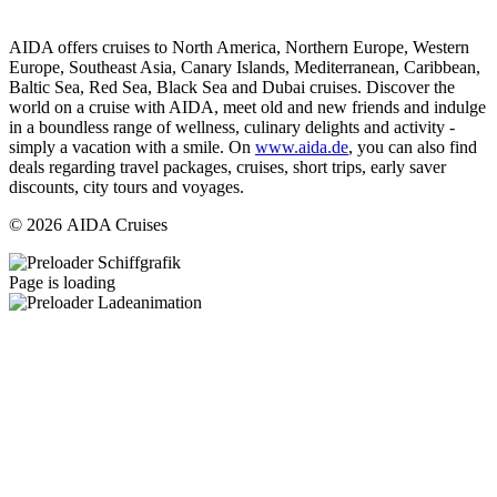
AIDA offers cruises to North America, Northern Europe, Western
Europe, Southeast Asia, Canary Islands, Mediterranean, Caribbean,
Baltic Sea, Red Sea, Black Sea and Dubai cruises. Discover the
world on a cruise with AIDA, meet old and new friends and indulge
in a boundless range of wellness, culinary delights and activity -
simply a vacation with a smile. On
www.aida.de
, you can also find
deals regarding travel packages, cruises, short trips, early saver
discounts, city tours and voyages.
© 2026 AIDA Cruises
Page is loading