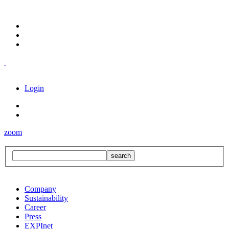
Login
zoom
Company
Sustainability
Career
Press
EXPInet