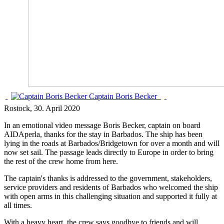
Captain Boris Becker
Rostock
, 30. April 2020
In an emotional video message Boris Becker, captain on board
AIDAperla, thanks for the stay in Barbados. The ship has been
lying in the roads at Barbados/Bridgetown for over a month and will
now set sail. The passage leads directly to Europe in order to bring
the rest of the crew home from here.
The captain's thanks is addressed to the government, stakeholders,
service providers and residents of Barbados who welcomed the ship
with open arms in this challenging situation and supported it fully at
all times.
With a heavy heart, the crew says goodbye to friends and will