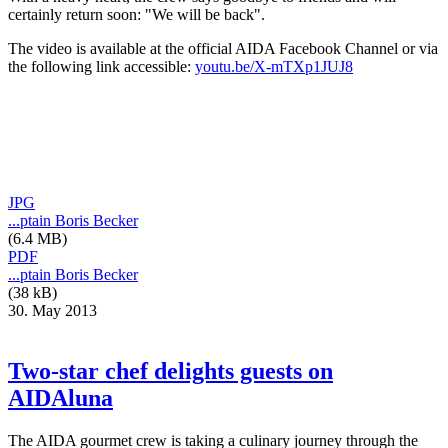
certainly return soon: "We will be back".
The video is available at the official AIDA Facebook Channel or via
the following link accessible:
youtu.be/X-mTXp1JUJ8
JPG
...ptain Boris Becker
(6.4 MB)
PDF
...ptain Boris Becker
(38 kB)
30. May 2013
Two-star chef delights guests on
AIDAluna
The AIDA gourmet crew is taking a culinary journey through the