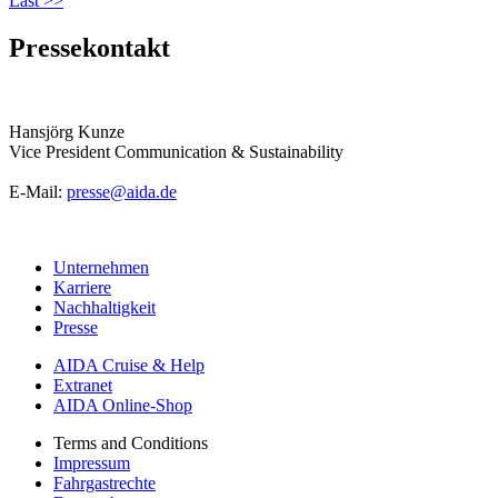
Last >>
Pressekontakt
Hansjörg Kunze
Vice President Communication & Sustainability
E-Mail:
presse@aida.de
Unternehmen
Karriere
Nachhaltigkeit
Presse
AIDA Cruise & Help
Extranet
AIDA Online-Shop
Terms and Conditions
Impressum
Fahrgastrechte