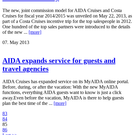
The new, joint commission model for AIDA Cruises and Costa
Cruises for fiscal year 2014/2015 was unveiled on May 22, 2013, as
part of a Costa Cruises incentive trip for the top salespeople in 2012.
One hundred of the top sales partners were introduced to the details
of the new ...
[more]
07. May 2013
AIDA expands service for guests and
travel agencies
AIDA Cruises has expanded service on its MyAIDA online portal.
Before, during, or after the vacation: With the new MyAIDA
functions, everything AIDA guests want to know is just a click
away.Even before the vacation, MyAIDA is there to help guests
plan the best time of the ...
[more]
83
84
85
86