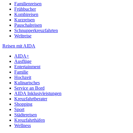
Familienreisen
Frühbucher
Kombireisen
Kurzreisen
Pauschalreisen
Schnupperkreuzfahrten
Weltreise
Reisen mit AIDA
AIDA+
Ausflüge
Entertainment
Familie
Hochzeit
Kulinarisches
Service an Bord
AIDA Inklusivleistungen
Kreuzfahrtberater
Shopping
Sport
Städtereisen
Kreuzfahrthäfen
Wellness