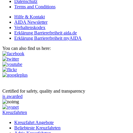
Datenschutz
Terms and Conditions
Hilfe & Kontakt
AIDA Newsletter
Verhaltenskodex
Erklärung Barrierefreiheit aida.de
Erklärung Barrierefreiheit myAIDA
You can also find us here:
Certified for safety, quality and transparency
is awarded
Kreuzfahrten
Kreuzfahrt Angebote
Beliebteste Kreuzfahrten