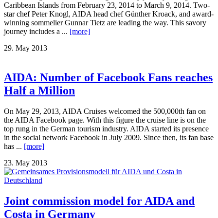
Caribbean Islands from February 23, 2014 to March 9, 2014. Two-
star chef Peter Knogl, AIDA head chef Günther Kroack, and award-
winning sommelier Gunnar Tietz are leading the way. This savory
journey includes a ...
[more]
29. May 2013
AIDA: Number of Facebook Fans reaches
Half a Million
On May 29, 2013, AIDA Cruises welcomed the 500,000th fan on
the AIDA Facebook page. With this figure the cruise line is on the
top rung in the German tourism industry. AIDA started its presence
in the social network Facebook in July 2009. Since then, its fan base
has ...
[more]
23. May 2013
Joint commission model for AIDA and
Costa in Germany