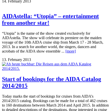
14. February 2013
AIDAstella: “Utopia” – entertainment
from another star!
“Utopia” is the name of the show created exclusively for
AIDAstella. The show will celebrate its premiere on the maiden
voyage of the 10th AIDA cruise ship from March 17 - 28 March,
2013. In a search for another world, the singers, dancers and
acrobats of the AIDA show ensemble ...
[more]
13. February 2013
Start of bookings for the AIDA Catalog
2014/2015
Today marks the start of bookings for cruises from AIDA’s
2014/2015 catalog. Bookings can be made for a total of 462 cruises
to 160 destinations between March 2014 and April 2015. In addition
to detailed descriptions of the destinations, those interested in cruise