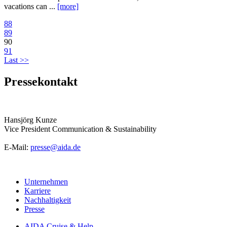
vacations can ...
[more]
88
89
90
91
Last >>
Pressekontakt
Hansjörg Kunze
Vice President Communication & Sustainability
E-Mail:
presse@aida.de
Unternehmen
Karriere
Nachhaltigkeit
Presse
AIDA Cruise & Help