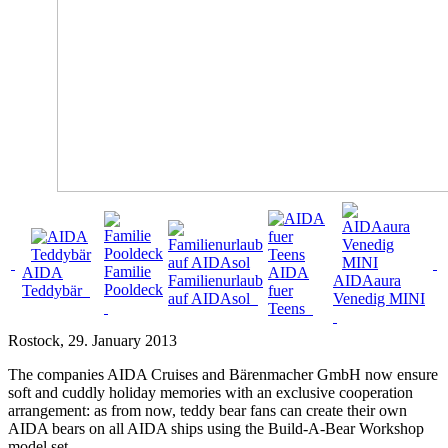
Familie
AIDA
AIDA
Familienurlaub
AIDAaura
Pooldeck
Teddybär
fuer
auf AIDAsol
Venedig MINI
Teens
Rostock
, 29. January 2013
The companies AIDA Cruises and Bärenmacher GmbH now ensure
soft and cuddly holiday memories with an exclusive cooperation
arrangement: as from now, teddy bear fans can create their own
AIDA bears on all AIDA ships using the Build-A-Bear Workshop
model set.