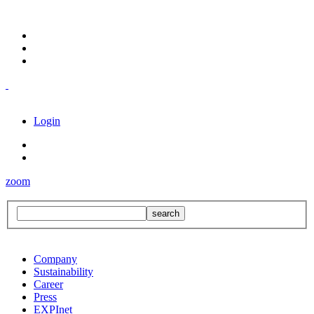
Login
zoom
Company
Sustainability
Career
Press
EXPInet