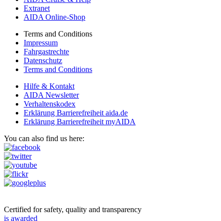
Extranet
AIDA Online-Shop
Terms and Conditions
Impressum
Fahrgastrechte
Datenschutz
Terms and Conditions
Hilfe & Kontakt
AIDA Newsletter
Verhaltenskodex
Erklärung Barrierefreiheit aida.de
Erklärung Barrierefreiheit myAIDA
You can also find us here:
Certified for safety, quality and transparency
is awarded