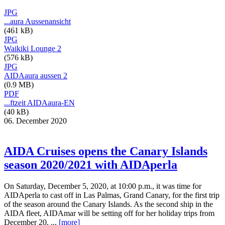
JPG
...aura Aussenansicht
(461 kB)
JPG
Waikiki Lounge 2
(576 kB)
JPG
AIDAaura aussen 2
(0.9 MB)
PDF
...ftzeit AIDAaura-EN
(40 kB)
06. December 2020
AIDA Cruises opens the Canary Islands
season 2020/2021 with AIDAperla
On Saturday, December 5, 2020, at 10:00 p.m., it was time for
AIDAperla to cast off in Las Palmas, Grand Canary, for the first trip
of the season around the Canary Islands. As the second ship in the
AIDA fleet, AIDAmar will be setting off for her holiday trips from
December 20, ...
[more]