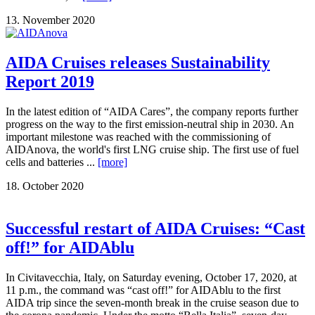
13. November 2020
AIDA Cruises releases Sustainability
Report 2019
In the latest edition of “AIDA Cares”, the company reports further
progress on the way to the first emission-neutral ship in 2030. An
important milestone was reached with the commissioning of
AIDAnova, the world's first LNG cruise ship. The first use of fuel
cells and batteries ...
[more]
18. October 2020
Successful restart of AIDA Cruises: “Cast
off!” for AIDAblu
In Civitavecchia, Italy, on Saturday evening, October 17, 2020, at
11 p.m., the command was “cast off!” for AIDAblu to the first
AIDA trip since the seven-month break in the cruise season due to