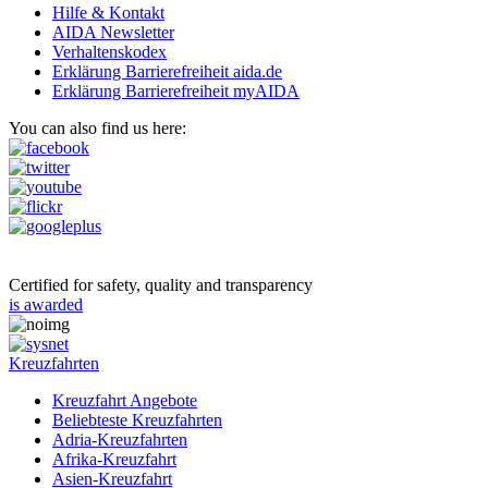
Hilfe & Kontakt
AIDA Newsletter
Verhaltenskodex
Erklärung Barrierefreiheit aida.de
Erklärung Barrierefreiheit myAIDA
You can also find us here:
Certified for safety, quality and transparency
is awarded
Kreuzfahrten
Kreuzfahrt Angebote
Beliebteste Kreuzfahrten
Adria-Kreuzfahrten
Afrika-Kreuzfahrt
Asien-Kreuzfahrt