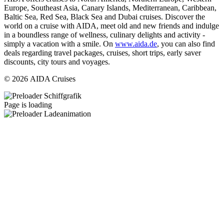
Europe, Southeast Asia, Canary Islands, Mediterranean, Caribbean,
Baltic Sea, Red Sea, Black Sea and Dubai cruises. Discover the
world on a cruise with AIDA, meet old and new friends and indulge
in a boundless range of wellness, culinary delights and activity -
simply a vacation with a smile. On
www.aida.de
, you can also find
deals regarding travel packages, cruises, short trips, early saver
discounts, city tours and voyages.
© 2026 AIDA Cruises
Page is loading