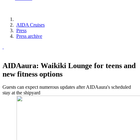
AIDA Cruises
Press
Press archive
AIDAaura: Waikiki Lounge for teens and
new fitness options
Guests can expect numerous updates after AIDAaura's scheduled
stay at the shipyard