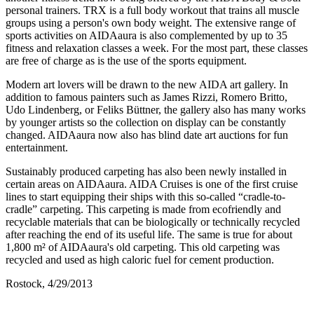
personal trainers. TRX is a full body workout that trains all muscle
groups using a person's own body weight. The extensive range of
sports activities on AIDAaura is also complemented by up to 35
fitness and relaxation classes a week. For the most part, these classes
are free of charge as is the use of the sports equipment.
Modern art lovers will be drawn to the new AIDA art gallery. In
addition to famous painters such as James Rizzi, Romero Britto,
Udo Lindenberg, or Feliks Büttner, the gallery also has many works
by younger artists so the collection on display can be constantly
changed. AIDAaura now also has blind date art auctions for fun
entertainment.
Sustainably produced carpeting has also been newly installed in
certain areas on AIDAaura. AIDA Cruises is one of the first cruise
lines to start equipping their ships with this so-called “cradle-to-
cradle” carpeting. This carpeting is made from ecofriendly and
recyclable materials that can be biologically or technically recycled
after reaching the end of its useful life. The same is true for about
1,800 m² of AIDAaura's old carpeting. This old carpeting was
recycled and used as high caloric fuel for cement production.
Rostock, 4/29/2013