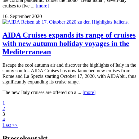
the corona pandemic. Under the motto “Bella Italia”, seven-day
cruises to five ...
[more]
16. September 2020
AIDA Cruises expands its range of cruises
with new autumn holiday voyages in the
Mediterranean
Escape the cool autumn air and discover the highlights of Italy in the
sunny south – AIDA Cruises has now launched new cruises from
Rome and La Spezia starting October 17, 2020, with AIDAblu, thus
significantly expanding its cruise range.
The new Italy cruises are offered on a ...
[more]
1
2
3
4
Last >>
Pressekontakt