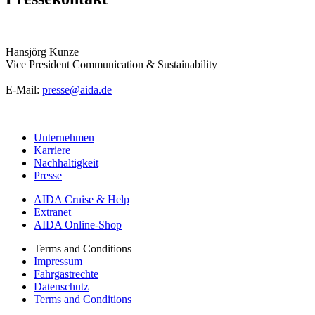
Hansjörg Kunze
Vice President Communication & Sustainability
E-Mail:
presse@aida.de
Unternehmen
Karriere
Nachhaltigkeit
Presse
AIDA Cruise & Help
Extranet
AIDA Online-Shop
Terms and Conditions
Impressum
Fahrgastrechte
Datenschutz
Terms and Conditions