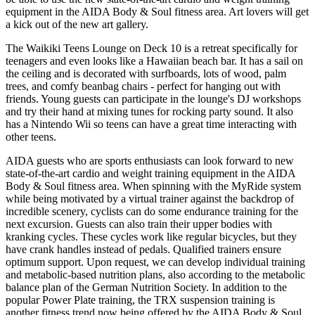
equipment in the AIDA Body & Soul fitness area. Art lovers will get
a kick out of the new art gallery.
The Waikiki Teens Lounge on Deck 10 is a retreat specifically for
teenagers and even looks like a Hawaiian beach bar. It has a sail on
the ceiling and is decorated with surfboards, lots of wood, palm
trees, and comfy beanbag chairs - perfect for hanging out with
friends. Young guests can participate in the lounge's DJ workshops
and try their hand at mixing tunes for rocking party sound. It also
has a Nintendo Wii so teens can have a great time interacting with
other teens.
AIDA guests who are sports enthusiasts can look forward to new
state-of-the-art cardio and weight training equipment in the AIDA
Body & Soul fitness area. When spinning with the MyRide system
while being motivated by a virtual trainer against the backdrop of
incredible scenery, cyclists can do some endurance training for the
next excursion. Guests can also train their upper bodies with
kranking cycles. These cycles work like regular bicycles, but they
have crank handles instead of pedals. Qualified trainers ensure
optimum support. Upon request, we can develop individual training
and metabolic-based nutrition plans, also according to the metabolic
balance plan of the German Nutrition Society. In addition to the
popular Power Plate training, the TRX suspension training is
another fitness trend now being offered by the AIDA Body & Soul