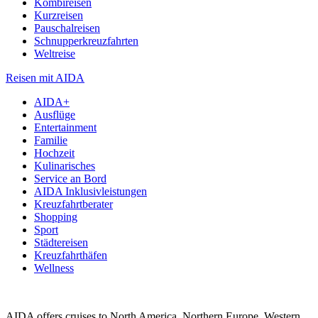
Kombireisen
Kurzreisen
Pauschalreisen
Schnupperkreuzfahrten
Weltreise
Reisen mit AIDA
AIDA+
Ausflüge
Entertainment
Familie
Hochzeit
Kulinarisches
Service an Bord
AIDA Inklusivleistungen
Kreuzfahrtberater
Shopping
Sport
Städtereisen
Kreuzfahrthäfen
Wellness
AIDA offers cruises to North America, Northern Europe, Western