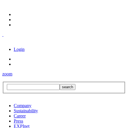
Login
zoom
Company
Sustainability
Career
Press
EXPInet