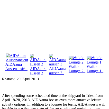
AIDAaura
Waikiki
Waikiki
AIDAaura
Aussenansicht
AIDAaura
Lounge 2
Lounge 1
aussen 3
aussen 2
Rostock
, 29. April 2013
After spending some scheduled time at the shipyard in Triest from
April 18-28, 2013, AIDAaura boasts even more attractive leisure
activity options: In addition to a lounge for teens, AIDA guests will
be able to use the new state-of-the-art cardio and weight training