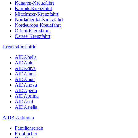
Kanaren-Kreuzfahrt
Karibik-Kreuzfahrt
Mittelmeer-Kreuzfahrt
Nordamerika-Kreuzfahrt
Nordeuropa-Kreuzfahrt
Orient-Kreuzfahrt
Ostsee-Kreuzfahrt
Kreuzfahrtschiffe
AIDAbella
AIDAblu
AIDAdiva
AIDAluna
AIDAmar
AIDAnova
AIDAperla
AIDAprima
AIDAsol
AIDAstella
AIDA Aktionen
Familienreisen
Frühbucher