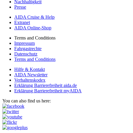
Nachhaltigkeit
Presse
AIDA Cruise & Help
Extranet
AIDA Online-Shop
Terms and Conditions
Impressum
Fahrgastrechte
Datenschutz
Terms and Conditions
Hilfe & Kontakt
AIDA Newsletter
Verhaltenskodex
Erklärung Barrierefreiheit aida.de
Erklärung Barrierefreiheit myAIDA
You can also find us here: