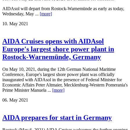
AIDAsol will depart from Rostock-Warnemünde as early as today,
Wednesday, May ...
[more]
10. May 2021
AIDA Cruises opens with AIDAsol
Europe's largest shore power plant in
Rostock-Warnemünde, Germany
On May 10, 2021, during the 12th German National Maritime
Conference, Europe's largest shore power plant was officially
inaugurated with AIDAsol in the presence of Federal Minister for
Economic Affairs Peter Altmaier, Mecklenburg-Western Pomerania's
Prime Minister Manuela ...
[more]
06. May 2021
AIDA prepares for start in Germany
Rostock (May 6, 2021) AIDA Cruises welcomes the further opening