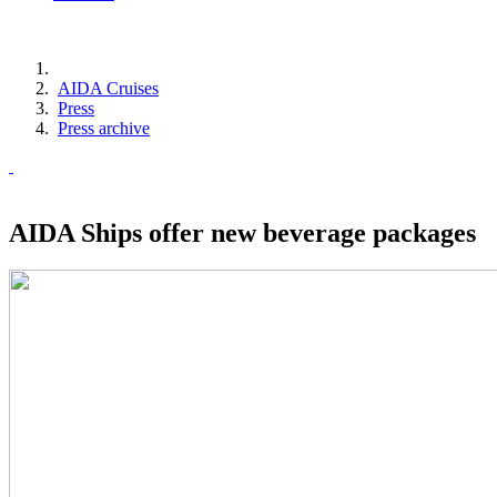
AIDA Cruises
Press
Press archive
AIDA Ships offer new beverage packages