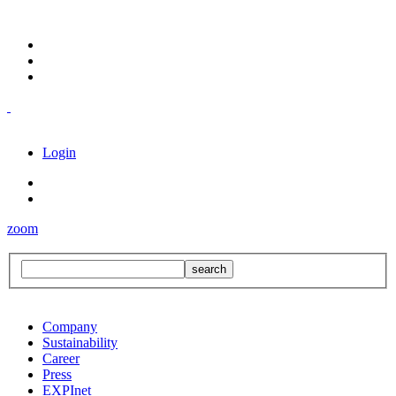
Login
zoom
Company
Sustainability
Career
Press
EXPInet