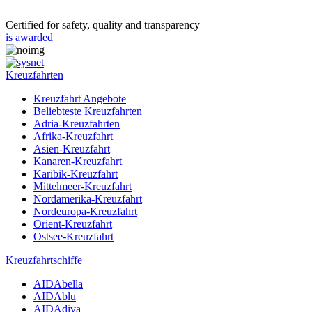
Certified for safety, quality and transparency
is awarded
Kreuzfahrten
Kreuzfahrt Angebote
Beliebteste Kreuzfahrten
Adria-Kreuzfahrten
Afrika-Kreuzfahrt
Asien-Kreuzfahrt
Kanaren-Kreuzfahrt
Karibik-Kreuzfahrt
Mittelmeer-Kreuzfahrt
Nordamerika-Kreuzfahrt
Nordeuropa-Kreuzfahrt
Orient-Kreuzfahrt
Ostsee-Kreuzfahrt
Kreuzfahrtschiffe
AIDAbella
AIDAblu
AIDAdiva