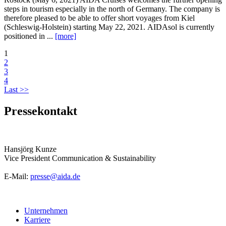
steps in tourism especially in the north of Germany. The company is
therefore pleased to be able to offer short voyages from Kiel
(Schleswig-Holstein) starting May 22, 2021. AIDAsol is currently
positioned in ...
[more]
1
2
3
4
Last >>
Pressekontakt
Hansjörg Kunze
Vice President Communication & Sustainability
E-Mail:
presse@aida.de
Unternehmen
Karriere