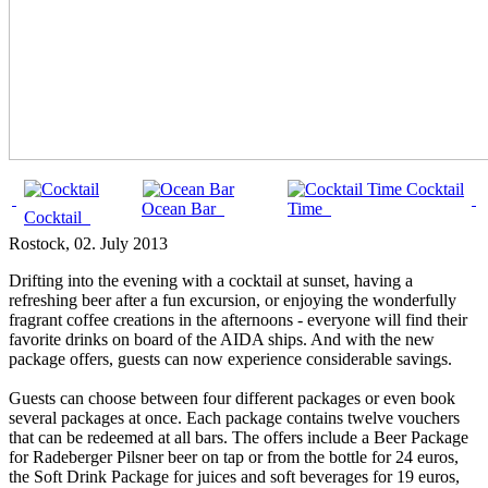
Cocktail
Ocean Bar
Time
Cocktail
Rostock
, 02. July 2013
Drifting into the evening with a cocktail at sunset, having a
refreshing beer after a fun excursion, or enjoying the wonderfully
fragrant coffee creations in the afternoons - everyone will find their
favorite drinks on board of the AIDA ships. And with the new
package offers, guests can now experience considerable savings.
Guests can choose between four different packages or even book
several packages at once. Each package contains twelve vouchers
that can be redeemed at all bars. The offers include a Beer Package
for Radeberger Pilsner beer on tap or from the bottle for 24 euros,
the Soft Drink Package for juices and soft beverages for 19 euros,