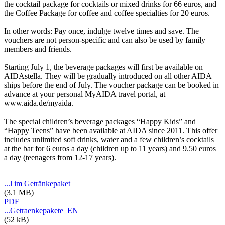
the cocktail package for cocktails or mixed drinks for 66 euros, and
the Coffee Package for coffee and coffee specialties for 20 euros.
In other words: Pay once, indulge twelve times and save. The
vouchers are not person-specific and can also be used by family
members and friends.
Starting July 1, the beverage packages will first be available on
AIDAstella. They will be gradually introduced on all other AIDA
ships before the end of July. The voucher package can be booked in
advance at your personal MyAIDA travel portal, at
www.aida.de/myaida.
The special children’s beverage packages “Happy Kids” and
“Happy Teens” have been available at AIDA since 2011. This offer
includes unlimited soft drinks, water and a few children’s cocktails
at the bar for 6 euros a day (children up to 11 years) and 9.50 euros
a day (teenagers from 12-17 years).
...l im Getränkepaket
(3.1 MB)
PDF
...Getraenkepakete_EN
(52 kB)