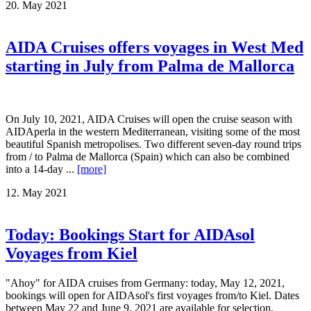
20. May 2021
AIDA Cruises offers voyages in West Med
starting in July from Palma de Mallorca
On July 10, 2021, AIDA Cruises will open the cruise season with
AIDAperla in the western Mediterranean, visiting some of the most
beautiful Spanish metropolises. Two different seven-day round trips
from / to Palma de Mallorca (Spain) which can also be combined
into a 14-day ...
[more]
12. May 2021
Today: Bookings Start for AIDAsol
Voyages from Kiel
"Ahoy" for AIDA cruises from Germany: today, May 12, 2021,
bookings will open for AIDAsol's first voyages from/to Kiel. Dates
between May 22 and June 9, 2021 are available for selection.