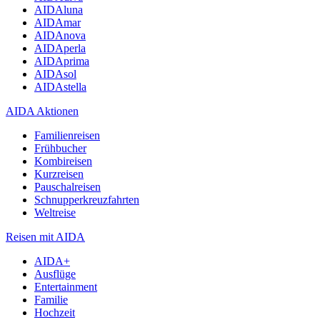
AIDAluna
AIDAmar
AIDAnova
AIDAperla
AIDAprima
AIDAsol
AIDAstella
AIDA Aktionen
Familienreisen
Frühbucher
Kombireisen
Kurzreisen
Pauschalreisen
Schnupperkreuzfahrten
Weltreise
Reisen mit AIDA
AIDA+
Ausflüge
Entertainment
Familie
Hochzeit