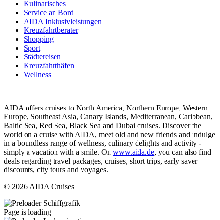
Kulinarisches
Service an Bord
AIDA Inklusivleistungen
Kreuzfahrtberater
Shopping
Sport
Städtereisen
Kreuzfahrthäfen
Wellness
AIDA offers cruises to North America, Northern Europe, Western
Europe, Southeast Asia, Canary Islands, Mediterranean, Caribbean,
Baltic Sea, Red Sea, Black Sea and Dubai cruises. Discover the
world on a cruise with AIDA, meet old and new friends and indulge
in a boundless range of wellness, culinary delights and activity -
simply a vacation with a smile. On
www.aida.de
, you can also find
deals regarding travel packages, cruises, short trips, early saver
discounts, city tours and voyages.
© 2026 AIDA Cruises
Page is loading