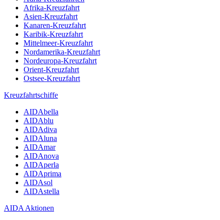
Afrika-Kreuzfahrt
Asien-Kreuzfahrt
Kanaren-Kreuzfahrt
Karibik-Kreuzfahrt
Mittelmeer-Kreuzfahrt
Nordamerika-Kreuzfahrt
Nordeuropa-Kreuzfahrt
Orient-Kreuzfahrt
Ostsee-Kreuzfahrt
Kreuzfahrtschiffe
AIDAbella
AIDAblu
AIDAdiva
AIDAluna
AIDAmar
AIDAnova
AIDAperla
AIDAprima
AIDAsol
AIDAstella
AIDA Aktionen