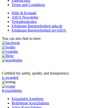
Datenschutz
Terms and Conditions
Hilfe & Kontakt
AIDA Newsletter
Verhaltenskodex
Erklärung Barrierefreiheit aida.de
Erklärung Barrierefreiheit myAIDA
You can also find us here:
Certified for safety, quality and transparency
is awarded
Kreuzfahrten
Kreuzfahrt Angebote
Beliebteste Kreuzfahrten
Adria-Kreuzfahrten