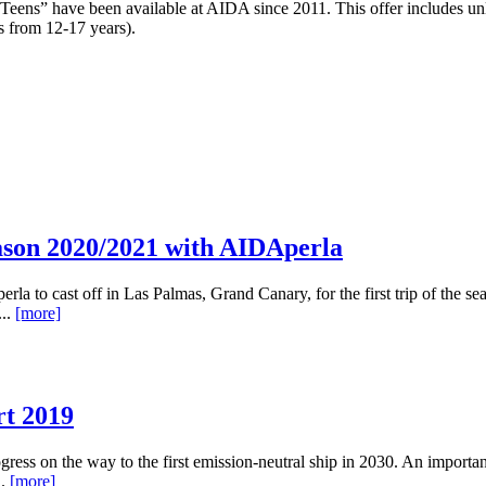
ns” have been available at AIDA since 2011. This offer includes unlimi
s from 12-17 years).
ason 2020/2021 with AIDAperla
la to cast off in Las Palmas, Grand Canary, for the first trip of the s
...
[more]
rt 2019
rogress on the way to the first emission-neutral ship in 2030. An impo
..
[more]