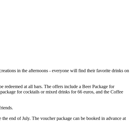
creations in the afternoons - everyone will find their favorite drinks on
e redeemed at all bars. The offers include a Beer Package for
l package for cocktails or mixed drinks for 66 euros, and the Coffee
riends.
ore the end of July. The voucher package can be booked in advance at