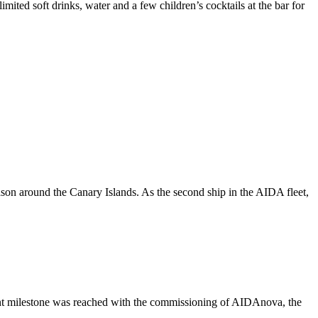
ted soft drinks, water and a few children’s cocktails at the bar for
eason around the Canary Islands. As the second ship in the AIDA fleet,
rtant milestone was reached with the commissioning of AIDAnova, the