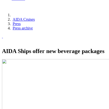
AIDA Cruises
Press
Press archive
AIDA Ships offer new beverage packages