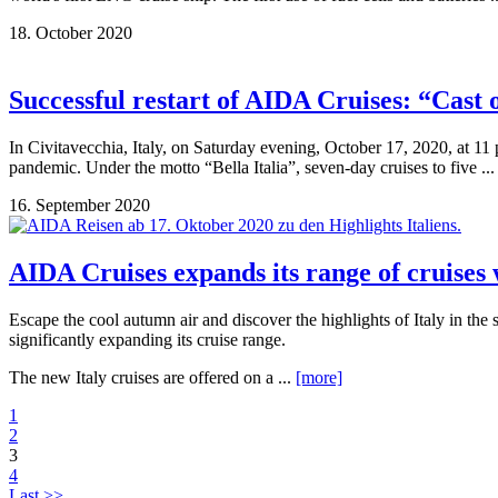
18. October 2020
Successful restart of AIDA Cruises: “Cast 
In Civitavecchia, Italy, on Saturday evening, October 17, 2020, at 11
pandemic. Under the motto “Bella Italia”, seven-day cruises to five ..
16. September 2020
AIDA Cruises expands its range of cruises
Escape the cool autumn air and discover the highlights of Italy in 
significantly expanding its cruise range.
The new Italy cruises are offered on a ...
[more]
1
2
3
4
Last >>