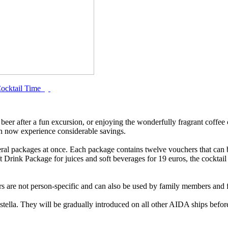
ocktail Time
 beer after a fun excursion, or enjoying the wonderfully fragrant coffee 
n now experience considerable savings.
al packages at once. Each package contains twelve vouchers that can b
ft Drink Package for juices and soft beverages for 19 euros, the cocktai
s are not person-specific and can also be used by family members and f
Astella. They will be gradually introduced on all other AIDA ships bef