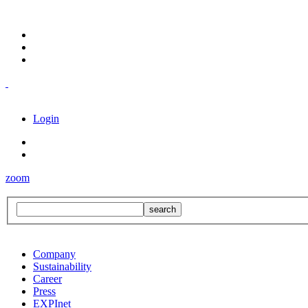
Login
zoom
Company
Sustainability
Career
Press
EXPInet