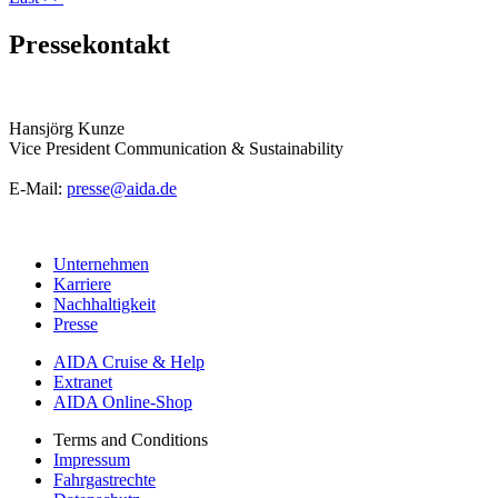
Pressekontakt
Hansjörg Kunze
Vice President Communication & Sustainability
E-Mail:
presse@aida.de
Unternehmen
Karriere
Nachhaltigkeit
Presse
AIDA Cruise & Help
Extranet
AIDA Online-Shop
Terms and Conditions
Impressum
Fahrgastrechte