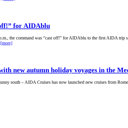
off!” for AIDAblu
 p.m., the command was “cast off!” for AIDAblu to the first AIDA trip s
.
[more]
 with new autumn holiday voyages in the M
the sunny south – AIDA Cruises has now launched new cruises from Rom