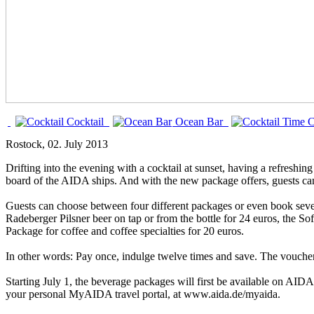
Cocktail
Ocean Bar
C
Rostock
, 02. July 2013
Drifting into the evening with a cocktail at sunset, having a refreshing
board of the AIDA ships. And with the new package offers, guests ca
Guests can choose between four different packages or even book sever
Radeberger Pilsner beer on tap or from the bottle for 24 euros, the So
Package for coffee and coffee specialties for 20 euros.
In other words: Pay once, indulge twelve times and save. The voucher
Starting July 1, the beverage packages will first be available on AID
your personal MyAIDA travel portal, at www.aida.de/myaida.