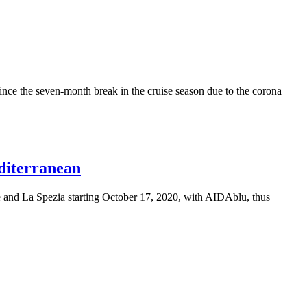
ince the seven-month break in the cruise season due to the corona
editerranean
e and La Spezia starting October 17, 2020, with AIDAblu, thus