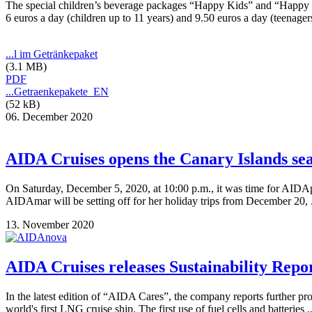
The special children’s beverage packages “Happy Kids” and “Happy Tee
6 euros a day (children up to 11 years) and 9.50 euros a day (teenager
...l im Getränkepaket
(3.1 MB)
PDF
...Getraenkepakete_EN
(52 kB)
06. December 2020
AIDA Cruises opens the Canary Islands se
On Saturday, December 5, 2020, at 10:00 p.m., it was time for AIDAper
AIDAmar will be setting off for her holiday trips from December 20, 
13. November 2020
AIDA Cruises releases Sustainability Repo
In the latest edition of “AIDA Cares”, the company reports further p
world's first LNG cruise ship. The first use of fuel cells and batteries .