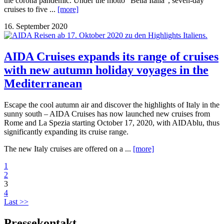
the corona pandemic. Under the motto “Bella Italia”, seven-day
cruises to five ...
[more]
16. September 2020
AIDA Cruises expands its range of cruises
with new autumn holiday voyages in the
Mediterranean
Escape the cool autumn air and discover the highlights of Italy in the
sunny south – AIDA Cruises has now launched new cruises from
Rome and La Spezia starting October 17, 2020, with AIDAblu, thus
significantly expanding its cruise range.
The new Italy cruises are offered on a ...
[more]
1
2
3
4
Last >>
Pressekontakt