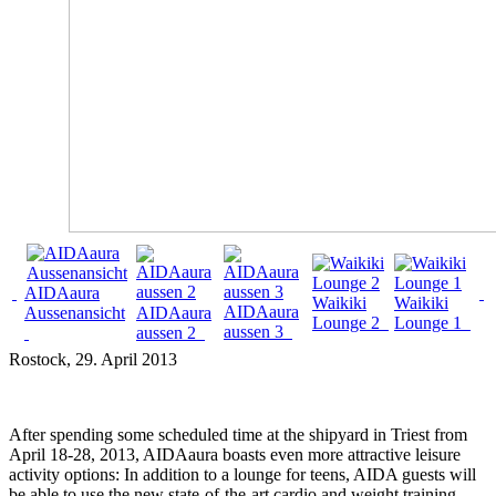
AIDAaura
Waikiki
Waikiki
AIDAaura
Aussenansicht
AIDAaura
Lounge 2
Lounge 1
aussen 3
aussen 2
Rostock
, 29. April 2013
After spending some scheduled time at the shipyard in Triest from
April 18-28, 2013, AIDAaura boasts even more attractive leisure
activity options: In addition to a lounge for teens, AIDA guests will
be able to use the new state-of-the-art cardio and weight training