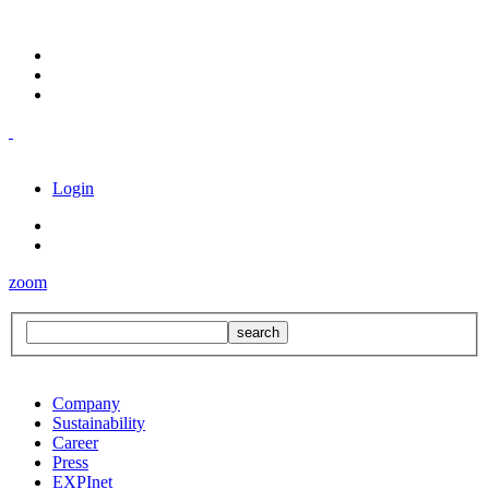
Login
zoom
Company
Sustainability
Career
Press
EXPInet