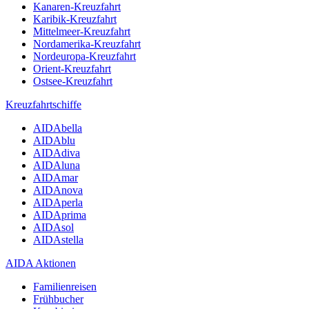
Kanaren-Kreuzfahrt
Karibik-Kreuzfahrt
Mittelmeer-Kreuzfahrt
Nordamerika-Kreuzfahrt
Nordeuropa-Kreuzfahrt
Orient-Kreuzfahrt
Ostsee-Kreuzfahrt
Kreuzfahrtschiffe
AIDAbella
AIDAblu
AIDAdiva
AIDAluna
AIDAmar
AIDAnova
AIDAperla
AIDAprima
AIDAsol
AIDAstella
AIDA Aktionen
Familienreisen
Frühbucher