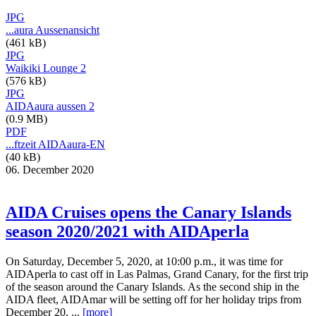
JPG
...aura Aussenansicht
(461 kB)
JPG
Waikiki Lounge 2
(576 kB)
JPG
AIDAaura aussen 2
(0.9 MB)
PDF
...ftzeit AIDAaura-EN
(40 kB)
06. December 2020
AIDA Cruises opens the Canary Islands
season 2020/2021 with AIDAperla
On Saturday, December 5, 2020, at 10:00 p.m., it was time for
AIDAperla to cast off in Las Palmas, Grand Canary, for the first trip
of the season around the Canary Islands. As the second ship in the
AIDA fleet, AIDAmar will be setting off for her holiday trips from
December 20, ...
[more]