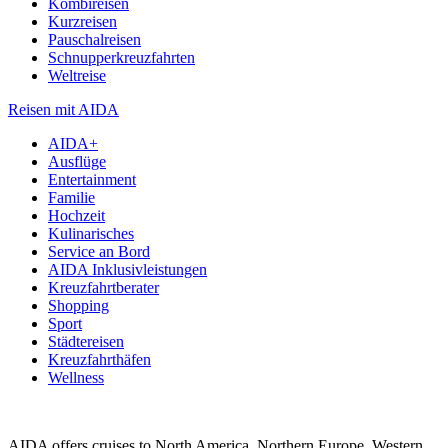
Kombireisen
Kurzreisen
Pauschalreisen
Schnupperkreuzfahrten
Weltreise
Reisen mit AIDA
AIDA+
Ausflüge
Entertainment
Familie
Hochzeit
Kulinarisches
Service an Bord
AIDA Inklusivleistungen
Kreuzfahrtberater
Shopping
Sport
Städtereisen
Kreuzfahrthäfen
Wellness
AIDA offers cruises to North America, Northern Europe, Western