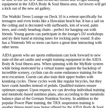
equipment in the AIDA Body & Soul fitness area. Art lovers will get
a kick out of the new art gallery.
The Waikiki Teens Lounge on Deck 10 is a retreat specifically for
teenagers and even looks like a Hawaiian beach bar. It has a sail on
the ceiling and is decorated with surfboards, lots of wood, palm
trees, and comfy beanbag chairs - perfect for hanging out with
friends. Young guests can participate in the lounge's DJ workshops
and try their hand at mixing tunes for rocking party sound. It also
has a Nintendo Wii so teens can have a great time interacting with
other teens.
AIDA guests who are sports enthusiasts can look forward to new
state-of-the-art cardio and weight training equipment in the AIDA
Body & Soul fitness area. When spinning with the MyRide system
while being motivated by a virtual trainer against the backdrop of
incredible scenery, cyclists can do some endurance training for the
next excursion. Guests can also train their upper bodies with
kranking cycles. These cycles work like regular bicycles, but they
have crank handles instead of pedals. Qualified trainers ensure
optimum support. Upon request, we can develop individual training
and metabolic-based nutrition plans, also according to the metabolic
balance plan of the German Nutrition Society. In addition to the
popular Power Plate training, the TRX suspension training is
another fitness trend now being offered by the AIDA Body & Soul