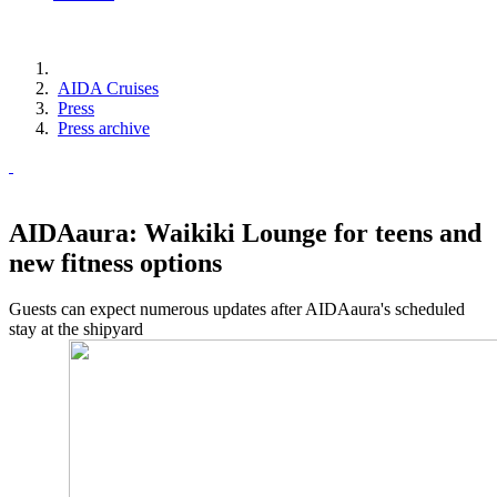
AIDA Cruises
Press
Press archive
AIDAaura: Waikiki Lounge for teens and
new fitness options
Guests can expect numerous updates after AIDAaura's scheduled
stay at the shipyard