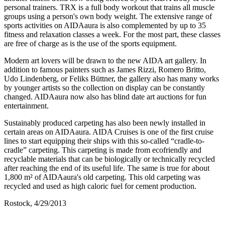
personal trainers. TRX is a full body workout that trains all muscle
groups using a person's own body weight. The extensive range of
sports activities on AIDAaura is also complemented by up to 35
fitness and relaxation classes a week. For the most part, these classes
are free of charge as is the use of the sports equipment.
Modern art lovers will be drawn to the new AIDA art gallery. In
addition to famous painters such as James Rizzi, Romero Britto,
Udo Lindenberg, or Feliks Büttner, the gallery also has many works
by younger artists so the collection on display can be constantly
changed. AIDAaura now also has blind date art auctions for fun
entertainment.
Sustainably produced carpeting has also been newly installed in
certain areas on AIDAaura. AIDA Cruises is one of the first cruise
lines to start equipping their ships with this so-called “cradle-to-
cradle” carpeting. This carpeting is made from ecofriendly and
recyclable materials that can be biologically or technically recycled
after reaching the end of its useful life. The same is true for about
1,800 m² of AIDAaura's old carpeting. This old carpeting was
recycled and used as high caloric fuel for cement production.
Rostock, 4/29/2013