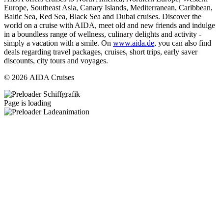
Europe, Southeast Asia, Canary Islands, Mediterranean, Caribbean,
Baltic Sea, Red Sea, Black Sea and Dubai cruises. Discover the
world on a cruise with AIDA, meet old and new friends and indulge
in a boundless range of wellness, culinary delights and activity -
simply a vacation with a smile. On
www.aida.de
, you can also find
deals regarding travel packages, cruises, short trips, early saver
discounts, city tours and voyages.
© 2026 AIDA Cruises
Page is loading