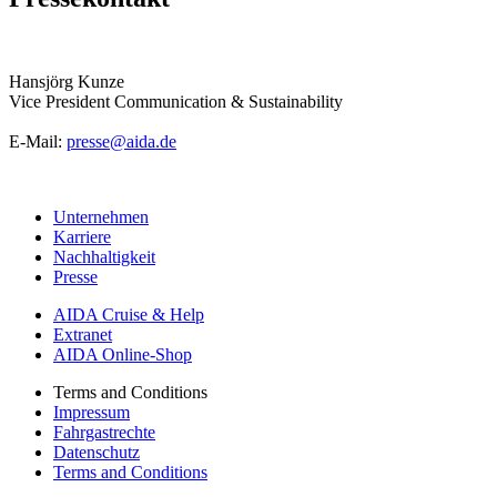
Hansjörg Kunze
Vice President Communication & Sustainability
E-Mail:
presse@aida.de
Unternehmen
Karriere
Nachhaltigkeit
Presse
AIDA Cruise & Help
Extranet
AIDA Online-Shop
Terms and Conditions
Impressum
Fahrgastrechte
Datenschutz
Terms and Conditions