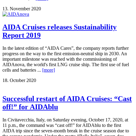
13. November 2020
AIDA Cruises releases Sustainability
Report 2019
In the latest edition of “AIDA Cares”, the company reports further
progress on the way to the first emission-neutral ship in 2030. An
important milestone was reached with the commissioning of
AIDAnova, the world's first LNG cruise ship. The first use of fuel
cells and batteries ...
[more]
18. October 2020
Successful restart of AIDA Cruises: “Cast
off!” for AIDAblu
In Civitavecchia, Italy, on Saturday evening, October 17, 2020, at
11 p.m., the command was “cast off!” for AIDAblu to the first
AIDA trip since the seven-month break in the cruise season due to