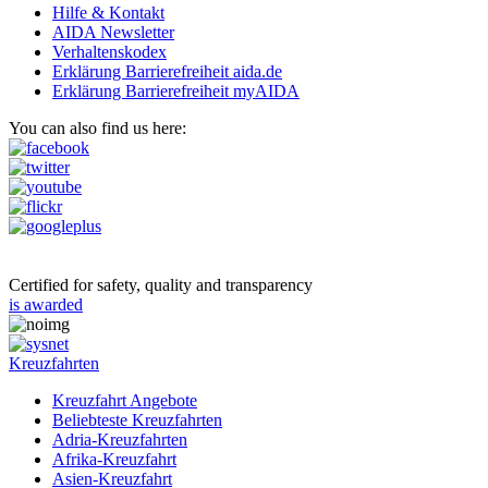
Hilfe & Kontakt
AIDA Newsletter
Verhaltenskodex
Erklärung Barrierefreiheit aida.de
Erklärung Barrierefreiheit myAIDA
You can also find us here:
Certified for safety, quality and transparency
is awarded
Kreuzfahrten
Kreuzfahrt Angebote
Beliebteste Kreuzfahrten
Adria-Kreuzfahrten
Afrika-Kreuzfahrt
Asien-Kreuzfahrt